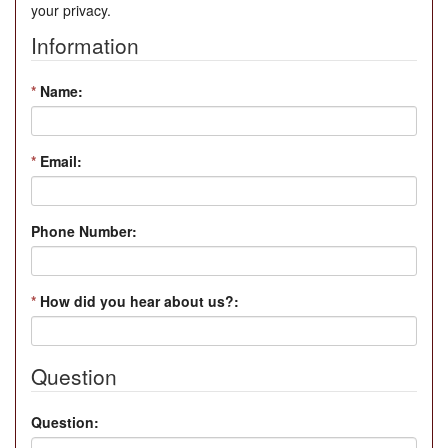
your privacy.
Information
*
Name:
*
Email:
Phone Number:
*
How did you hear about us?:
Question
Question: