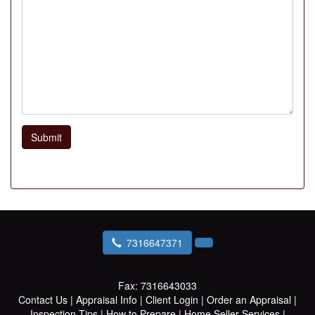
Submit
7316647371
Fax:
7316643033
Contact Us
|
Appraisal Info
|
Client Login
|
Order an Appraisal
|
Inspection Tips
|
How to Prepare
|
Home Seller Services
|