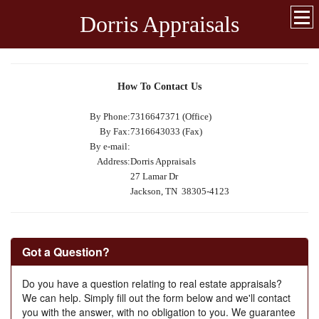
Dorris Appraisals
How To Contact Us
By Phone:
7316647371 (Office)
By Fax:
7316643033 (Fax)
By e-mail:
Address:
Dorris Appraisals
27 Lamar Dr
Jackson, TN 38305-4123
Got a Question?
Do you have a question relating to real estate appraisals?
We can help. Simply fill out the form below and we'll contact
you with the answer, with no obligation to you. We guarantee